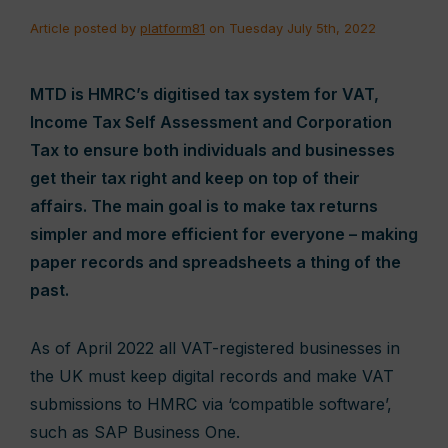
Article posted by
platform81
on Tuesday July 5th, 2022
MTD is HMRC’s digitised tax system for VAT,
Income Tax Self Assessment and Corporation
Tax to ensure both individuals and businesses
get their tax right and keep on top of their
affairs. The main goal is to make tax returns
simpler and more efficient for everyone – making
paper records and spreadsheets a thing of the
past.
As of April 2022 all VAT-registered businesses in
the UK must keep digital records and make VAT
submissions to HMRC via ‘compatible software’,
such as SAP Business One.