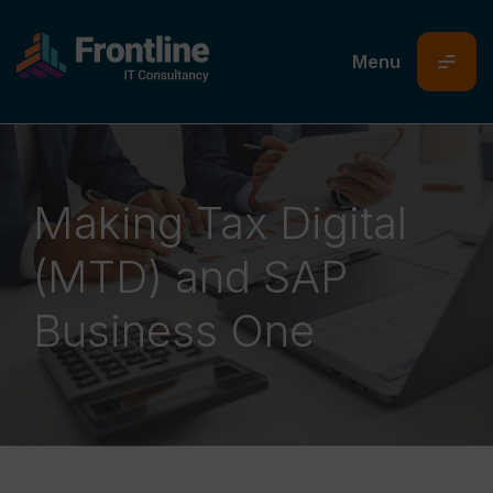
platform81
24/06/26
02/06/26
18/06/26
Making Tax Digital
(MTD) and SAP
Business One