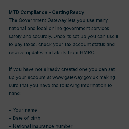
MTD Compliance – Getting Ready
The Government Gateway lets you use many
national and local online government services
safely and securely. Once its set up you can use it
to pay taxes, check your tax account status and
receive updates and alerts from HMRC.
If you have not already created one you can set
up your account at www.gateway.gov.uk making
sure that you have the following information to
hand:
• Your name
• Date of birth
• National insurance number