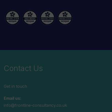
Contact Us
Get in touch
Email us:
info@frontline-consultancy.co.uk