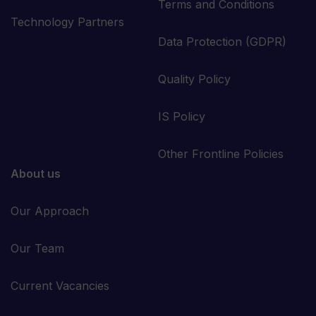
Terms and Conditions
Technology Partners
Data Protection (GDPR)
Quality Policy
IS Policy
Other Frontline Policies
About us
Our Approach
Our Team
Current Vacancies