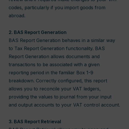
codes, particularly if you import goods from
abroad.
2. BAS Report Generation
BAS Report Generation behaves in a similar way
to Tax Report Generation functionality. BAS
Report Generation allows documents and
transactions to be associated with a given
reporting period in the familiar Box 1-9
breakdown. Correctly configured, this report
allows you to reconcile your VAT ledgers,
providing the values to journal from your input
and output accounts to your VAT control account.
3. BAS Report Retrieval