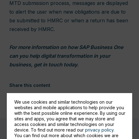
MTD submission process, messages are displayed
to alert the user when new obligations are due to
be submitted to HMRC or when a return has been
received by HMRC.
For more information on how SAP Business One
can you help digital transformation in your
business, get in touch today.
Share this content
We use cookies and similar technologies on our
websites and mobile applications to help provide you
with the best possible online experience. By using our
sites and apps, you agree that we may store and
access cookies and similar technologies on your
device. To find out more read our
privacy policy.
You can find out more about which cookies we are