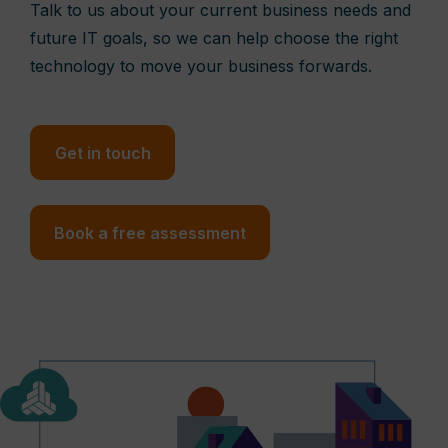
Talk to us about your current business needs and
future IT goals, so we can help choose the right
technology to move your business forwards.
Get in touch
Book a free assessment