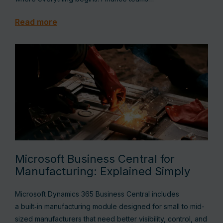
Read more
Microsoft Business Central for
Manufacturing: Explained Simply
Microsoft Dynamics 365 Business Central includes
a built‑in manufacturing module designed for small to mid-
sized manufacturers that need better visibility, control, and