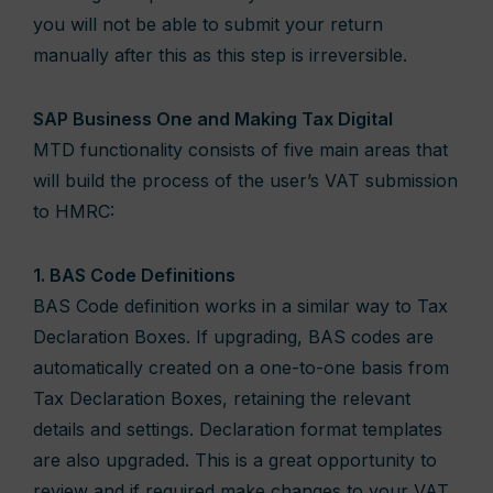
you will not be able to submit your return
manually after this as this step is irreversible.
SAP Business One and Making Tax Digital
MTD functionality consists of five main areas that
will build the process of the user’s VAT submission
to HMRC:
1. BAS Code Definitions
BAS Code definition works in a similar way to Tax
Declaration Boxes. If upgrading, BAS codes are
automatically created on a one-to-one basis from
Tax Declaration Boxes, retaining the relevant
details and settings. Declaration format templates
are also upgraded. This is a great opportunity to
review and if required make changes to your VAT