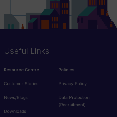
Useful Links
Resource Centre
Policies
Customer Stories
Privacy Policy
News/Blogs
Data Protection
(Recruitment)
Downloads