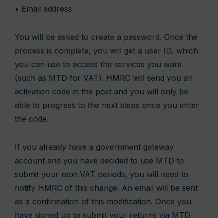
• Email address
You will be asked to create a password. Once the
process is complete, you will get a user ID, which
you can use to access the services you want
(such as MTD for VAT). HMRC will send you an
activation code in the post and you will only be
able to progress to the next steps once you enter
the code.
If you already have a government gateway
account and you have decided to use MTD to
submit your next VAT periods, you will need to
notify HMRC of this change. An email will be sent
as a confirmation of this modification. Once you
have signed up to submit your returns via MTD