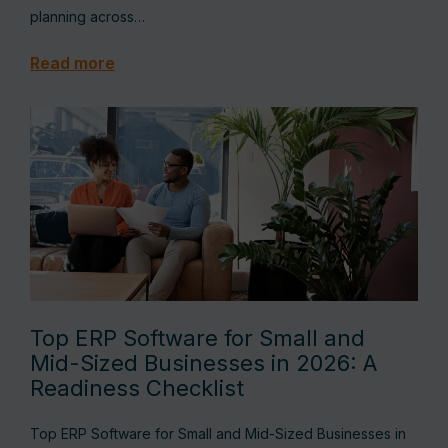
planning across…
Read more
Top ERP Software for Small and
Mid-Sized Businesses in 2026: A
Readiness Checklist
Top ERP Software for Small and Mid-Sized Businesses in