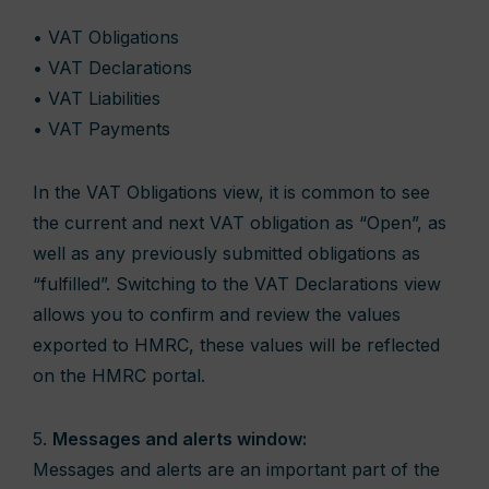
• VAT Obligations
• VAT Declarations
• VAT Liabilities
• VAT Payments
In the VAT Obligations view, it is common to see
the current and next VAT obligation as “Open”, as
well as any previously submitted obligations as
“fulfilled”. Switching to the VAT Declarations view
allows you to confirm and review the values
exported to HMRC, these values will be reflected
on the HMRC portal.
5.
Messages and alerts window:
Messages and alerts are an important part of the