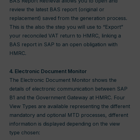
BAS Report Retrieval allows you to open and
review the latest BAS report (original or
replacement) saved from the generation process.
This is the also the step you will use to “Export”
your reconciled VAT return to HMRC, linking a
BAS report in SAP to an open obligation with
HMRC.
4. Electronic Document Monitor
The Electronic Document Monitor shows the
details of electronic communication between SAP
B1 and the Government Gateway at HMRC. Four
View Types are available representing the different
mandatory and optional MTD processes, different
information is displayed depending on the view
type chosen: