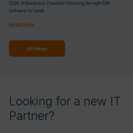
2026: A Readiness Checklist Choosing the right ERP
software for small…
Read more
All News
Looking for a new IT
Partner?