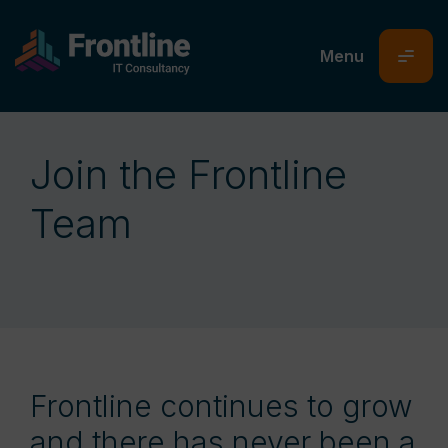
Join the Frontline
Team
Frontline continues to grow
and there has never been a