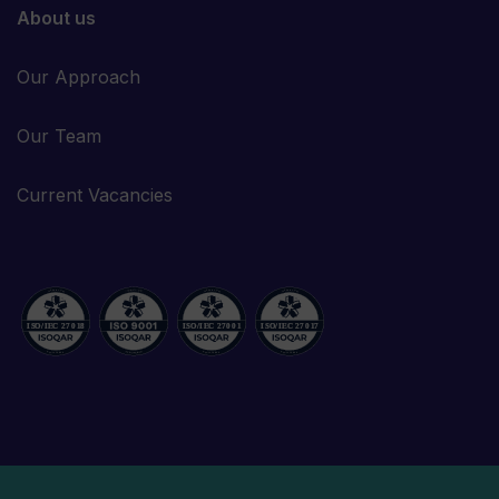
About us
Our Approach
Our Team
Current Vacancies