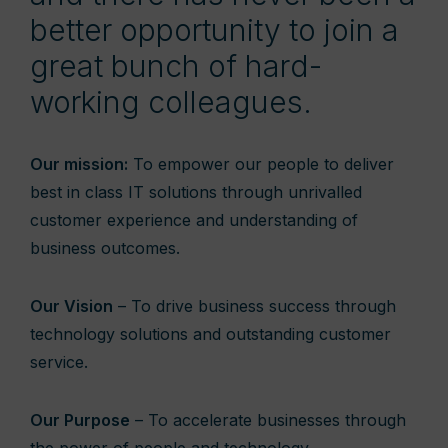
better opportunity to join a
great bunch of hard-
working colleagues.
Our mission:
To empower our people to deliver
best in class IT solutions through unrivalled
customer experience and understanding of
business outcomes.
Our Vision
– To drive business success through
technology solutions and outstanding customer
service.
Our Purpose
– To accelerate businesses through