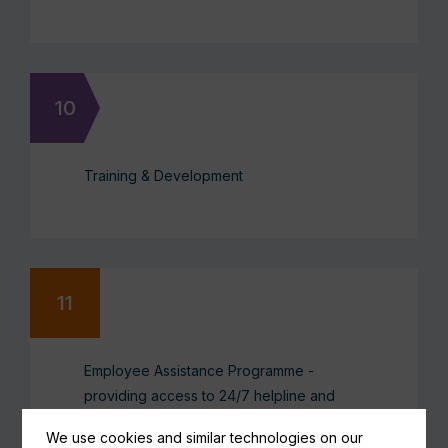
Training & Development
Employee Assistance Programme -
providing access to 24/7 helpline and
counselling services
We use cookies and similar technologies on our