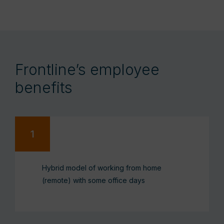
Frontline’s employee
benefits
Hybrid model of working from home
(remote) with some office days