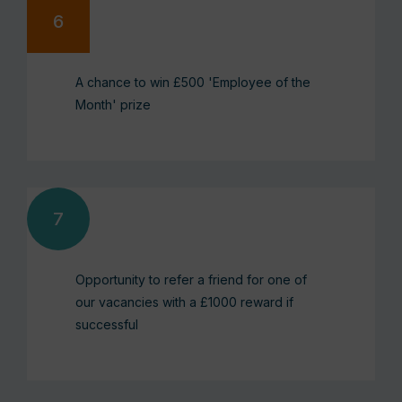
A chance to win £500 'Employee of the
Month' prize
Opportunity to refer a friend for one of
our vacancies with a £1000 reward if
successful