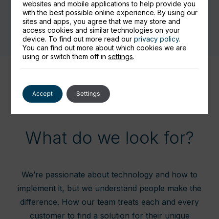
websites and mobile applications to help provide you
with the best possible online experience. By using our
sites and apps, you agree that we may store and
access cookies and similar technologies on your
device. To find out more read our
privacy policy.
You can find out more about which cookies we are
using or switch them off in
settings
.
Accept
Settings
What do we look for?
We’re passionate about technology and how to
implement it, but we understand people make the
difference. How our team treats each and every
customer to find a solution for their unique