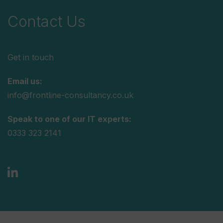
Contact Us
Get in touch
Email us:
info@frontline-consultancy.co.uk
Speak to one of our IT experts:
0333 323 2141