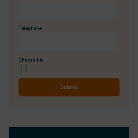
Telephone
Choose file