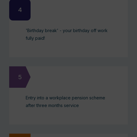
'Birthday break' - your birthday off work
fully paid!
Entry into a workplace pension scheme
after three months service