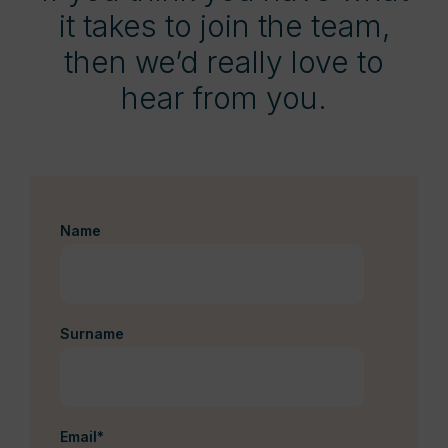
it takes to join the team,
then we’d really love to
hear from you.
Name
Surname
Email
*