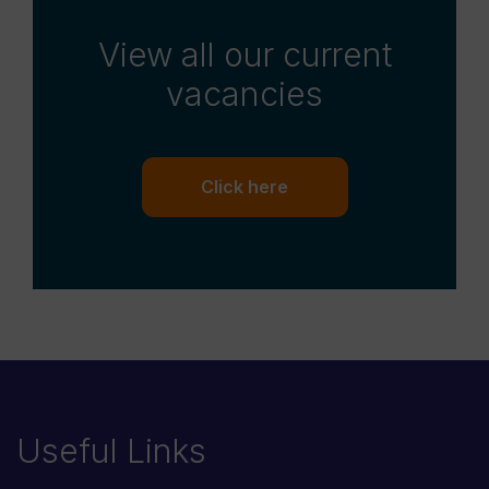
View all our current
vacancies
Click here
Useful Links