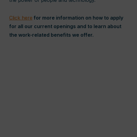
the power of people and technology.
Click here
for more information on how to apply
for all our current openings and to learn about
the work-related benefits we offer.