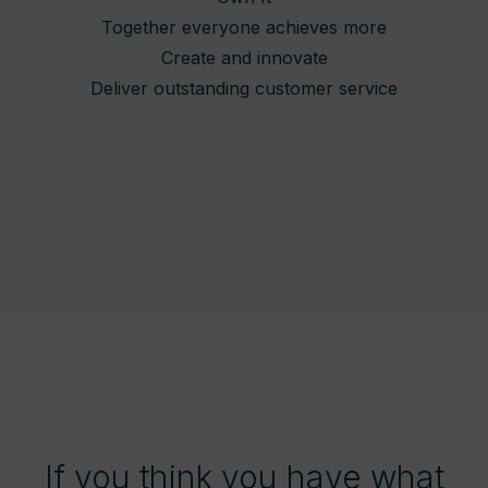
Together everyone achieves more
Create and innovate
Deliver outstanding customer service
If you think you have what