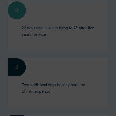
22 days annual leave rising to 25 after five
years’ service
Two additional days holiday over the
Christmas period