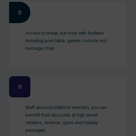
Access to break out room with facilities
including pool table, games console and
massage chair
Staff discount platform whereby you can
benefit from discounts at high street
retailers, cinemas, gyms and holiday
packages