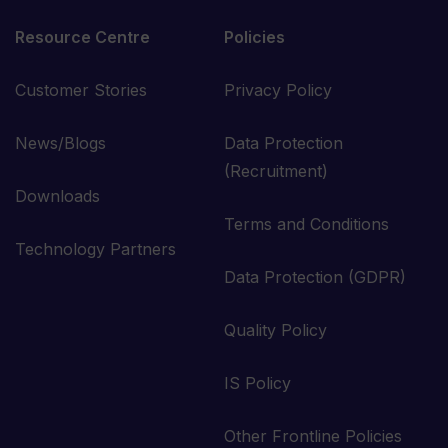
Resource Centre
Policies
Customer Stories
Privacy Policy
News/Blogs
Data Protection
(Recruitment)
Downloads
Terms and Conditions
Technology Partners
Data Protection (GDPR)
Quality Policy
IS Policy
Other Frontline Policies