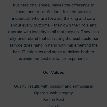
business challenges, makes the difference to
them, and to us. We look for enthusiastic
individuals who are forward thinking and care
about every outcome – they own their role and
operate with integrity in all that they do. They also
fully understand that delivering the best customer
service goes hand in hand with implementing the
best IT solutions and strive to deliver both to
provide the best customer experience.
Our Values
Quality results with passion and enthusiasm
Operate with integrity
Be the Best
Own It