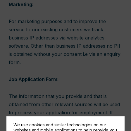
Marketing:
For marketing purposes and to improve the
service to our existing customers we track
business IP addresses via website analytics
software. Other than business IP addresses no PII
is obtained without your consent i.e via an enquiry
form.
Job Application Form:
The information that you provide and that is
obtained from other relevant sources will be used
to process your application for employment. If
you are successful in your application and take up
We use cookies and similar technologies on our
employment with us, the information we obtain as
websites and mobile applications to help provide you