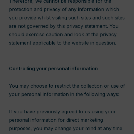
Therefore, we cannot be responsible for the
protection and privacy of any information which
you provide whilst visiting such sites and such sites
are not governed by this privacy statement. You
should exercise caution and look at the privacy
statement applicable to the website in question.
Controlling your personal information
You may choose to restrict the collection or use of
your personal information in the following ways:
If you have previously agreed to us using your
personal information for direct marketing
purposes, you may change your mind at any time