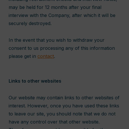
may be held for 12 months after your final
interview with the Company, after which it will be
securely destroyed.
In the event that you wish to withdraw your
consent to us processing any of this information
please get in
contact
.
Links to other websites
Our website may contain links to other websites of
interest. However, once you have used these links
to leave our site, you should note that we do not
have any control over that other website.