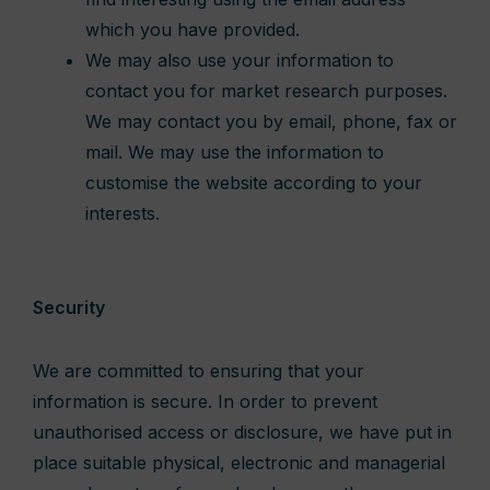
which you have provided.
We may also use your information to
contact you for market research purposes.
We may contact you by email, phone, fax or
mail. We may use the information to
customise the website according to your
interests.
Security
We are committed to ensuring that your
information is secure. In order to prevent
unauthorised access or disclosure, we have put in
place suitable physical, electronic and managerial