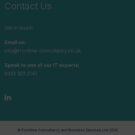
Contact Us
Get in touch
Email us:
info@frontline-consultancy.co.uk
Speak to one of our IT experts:
0333 323 2141
© Frontline Consultancy and Business Services Ltd 2026