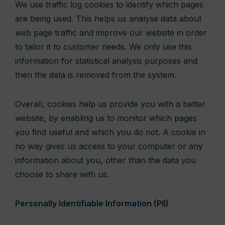
We use traffic log cookies to identify which pages
are being used. This helps us analyse data about
web page traffic and improve our website in order
to tailor it to customer needs. We only use this
information for statistical analysis purposes and
then the data is removed from the system.
Overall, cookies help us provide you with a better
website, by enabling us to monitor which pages
you find useful and which you do not. A cookie in
no way gives us access to your computer or any
information about you, other than the data you
choose to share with us.
Personally Identifiable Information (PII)