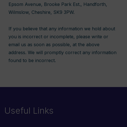
Epsom Avenue, Brooke Park Est., Handforth,
Wilmslow, Cheshire, SK9 3PW.
If you believe that any information we hold about
you is incorrect or incomplete, please write or
email us as soon as possible, at the above
address. We will promptly correct any information
found to be incorrect.
Useful Links