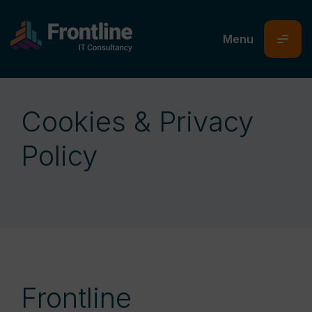
Cookies & Privacy
Policy
Frontline