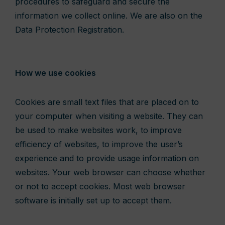
procedures to safeguard and secure the
information we collect online. We are also on the
Data Protection Registration.
How we use cookies
Cookies are small text files that are placed on to
your computer when visiting a website. They can
be used to make websites work, to improve
efficiency of websites, to improve the user’s
experience and to provide usage information on
websites. Your web browser can choose whether
or not to accept cookies. Most web browser
software is initially set up to accept them.