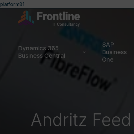
platform81
SAP
Dynamics 365
Business
Business Central
One
Andritz Feed