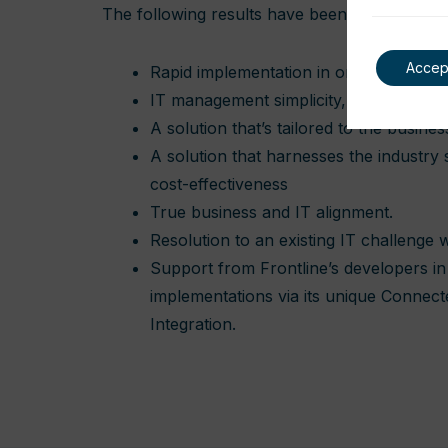
The following results have been achieved.
Accep
Rapid implementation in one month
IT management simplicity, without the 
A solution that’s tailored to the busines
A solution that harnesses the industry
cost-effectiveness
True business and IT alignment.
Resolution to an existing IT challenge
Support from Frontline’s developers in 
implementations via its unique Connec
Integration.