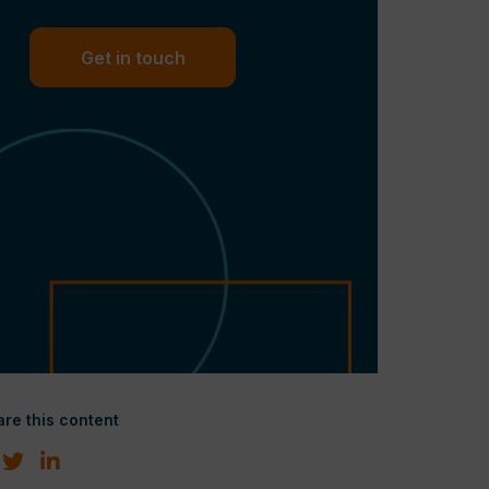
Get in touch
re this content