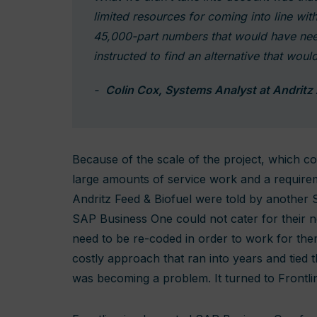
limited resources for coming into line wi
45,000-part numbers that would have ne
instructed to find an alternative that would
Colin Cox, Systems Analyst at Andritz
Because of the scale of the project, which 
large amounts of service work and a requireme
Andritz Feed & Biofuel were told by another
SAP Business One could not cater for their n
need to be re-coded in order to work for the
costly approach that ran into years and tied
was becoming a problem. It turned to Frontlin