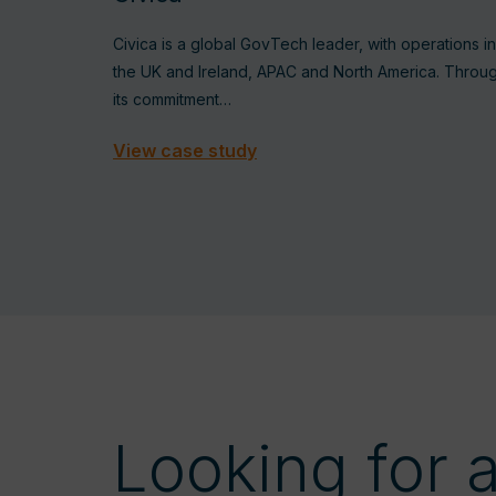
Civica is a global GovTech leader, with operations in
the UK and Ireland, APAC and North America. Throu
its commitment…
View case study
Looking for 