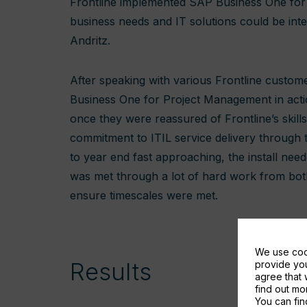
Frontline implemented SAP Business One for
business needs and IT solutions could be integ
Andritz.
After speaking with various Frontline custome
Business One for Project Management in acti
once they were reassured of Frontline’s skill
commitment to ITIL service delivery through
to year end fast approaching, the install ne
was met through a lot of hard work from both
ensure timescales were met.
We use cook
Results
provide you
agree that 
find out m
You can fin