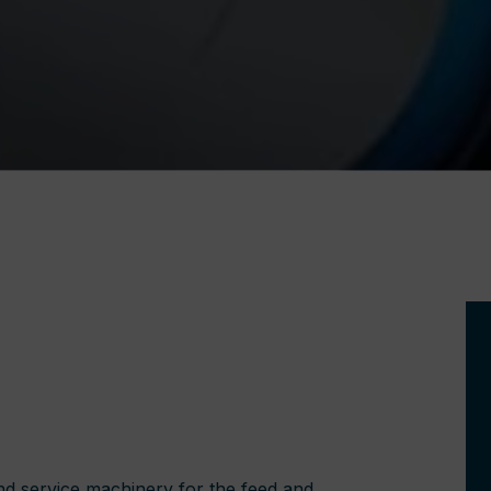
nd service machinery for the feed and