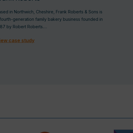
sed in Northwich, Cheshire, Frank Roberts & Sons is
fourth-generation family bakery business founded in
887 by Robert Roberts.…
iew case study