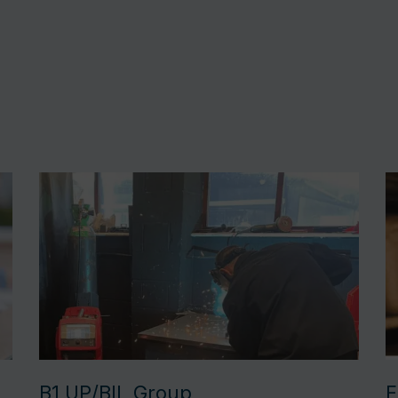
B1 UP/BIL Group
F