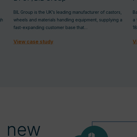
BIL Group is the UK’s leading manufacturer of castors,
Ba
gh
wheels and materials handling equipment, supplying a
a 
fast-expanding customer base that…
1
View case study
V
a new