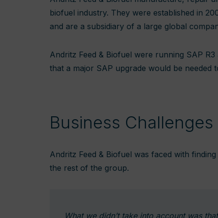
biofuel industry. They were established in 20
and are a subsidiary of a large global compa
Andritz Feed & Biofuel were running SAP R3
that a major SAP upgrade would be needed to b
Business Challenges
Andritz Feed & Biofuel was faced with finding a
the rest of the group.
What we didn’t take into account was tha