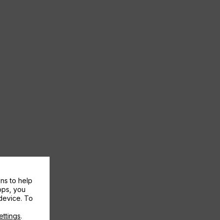
ns to help
pps, you
device. To
ettings
.