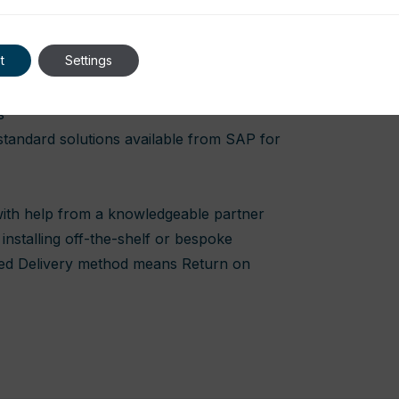
t
Settings
high maintenance costs.
s
 standard solutions available from SAP for
 with help from a knowledgeable partner
installing off-the-shelf or bespoke
ted Delivery method means Return on