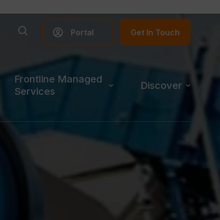
Portal
Get In Touch
Frontline Managed
Discover
Services