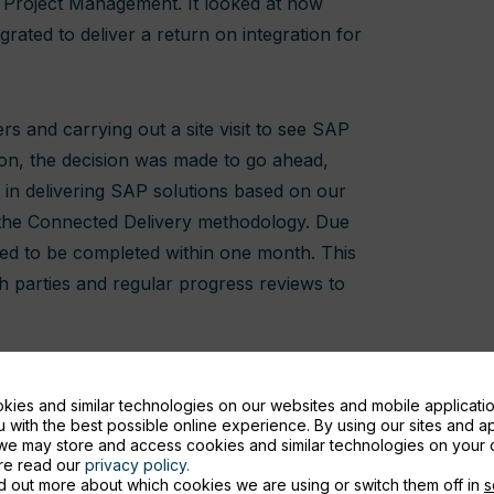
 Project Management. It looked at how
rated to deliver a return on integration for
rs and carrying out a site visit to see SAP
on, the decision was made to go ahead,
s in delivering SAP solutions based on our
 the Connected Delivery methodology. Due
eded to be completed within one month. This
 parties and regular progress reviews to
ies and similar technologies on our websites and mobile applicatio
 with the best possible online experience. By using our sites and a
we may store and access cookies and similar technologies on your 
ore read our
privacy policy.
d out more about which cookies we are using or switch them off in
s