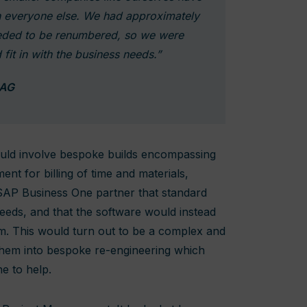
th everyone else. We had approximately
eded to be renumbered, so we were
 fit in with the business needs.”
 AG
could involve bespoke builds encompassing
nt for billing of time and materials,
 SAP Business One partner that standard
eeds, and that the software would instead
m. This would turn out to be a complex and
 them into bespoke re-engineering which
e to help.