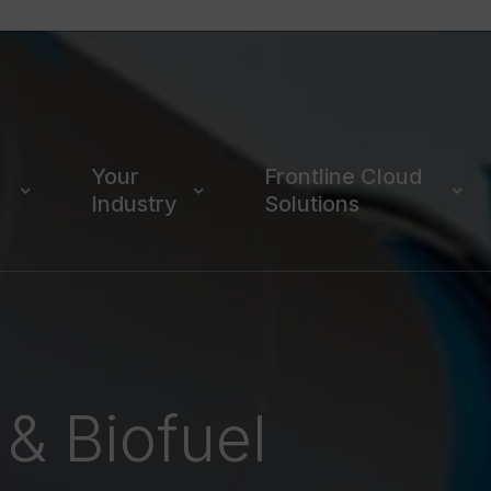
Your
Frontline Cloud
Industry
Solutions
 & Biofuel