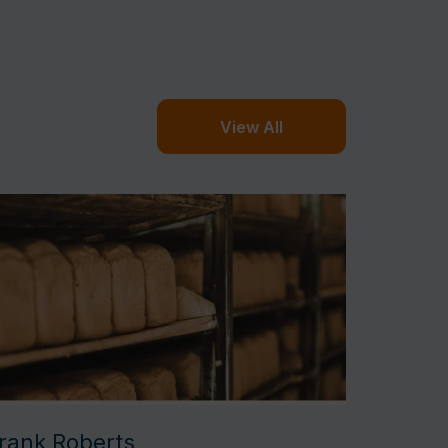
View All
rank Roberts