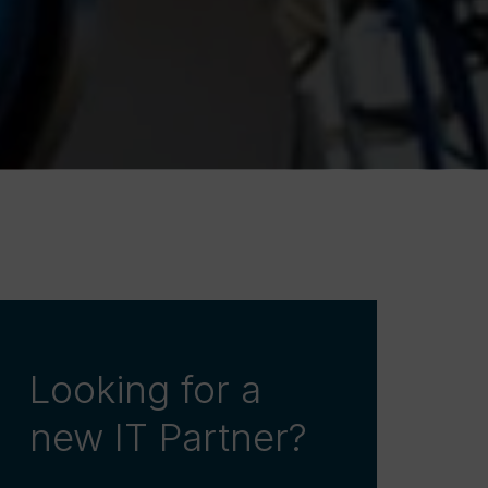
Looking for a
new IT Partner?