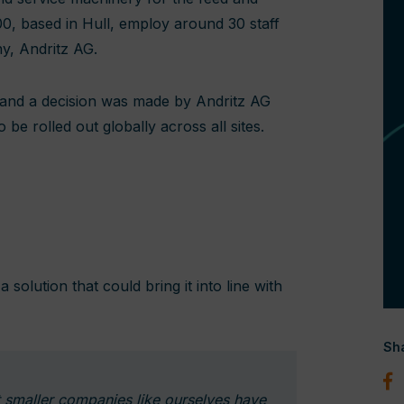
00, based in Hull, employ around 30 staff
ny, Andritz AG.
 and a decision was made by Andritz AG
e rolled out globally across all sites.
 solution that could bring it into line with
Sha
t smaller companies like ourselves have