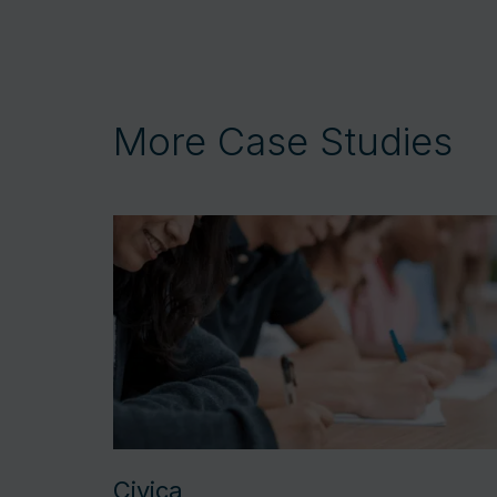
More Case Studies
Civica