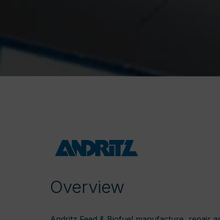
Overview
Andritz Feed & Biofuel manufacture, repair a