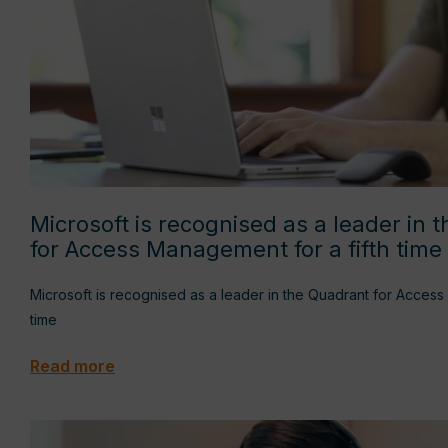
Microsoft is recognised as a leader in 
for Access Management for a fifth time
Microsoft is recognised as a leader in the Quadrant for Access
time
Read more