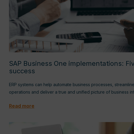
SAP Business One implementations: Fiv
success
ERP systems can help automate business processes, streamlin
operations and deliver a true and unified picture of business i
Read more