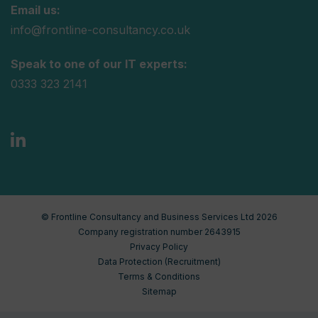
Email us:
info@frontline-consultancy.co.uk
Speak to one of our IT experts:
0333 323 2141
© Frontline Consultancy and Business Services Ltd 2026
Company registration number 2643915
Privacy Policy
Data Protection (Recruitment)
Terms & Conditions
Sitemap