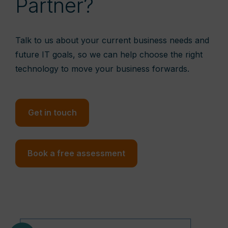
Partner?
Talk to us about your current business needs and
future IT goals, so we can help choose the right
technology to move your business forwards.
Get in touch
Book a free assessment