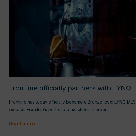
Frontline officially partners with LYNQ
Frontline has today officially become a Bronze level LYNQ ME
extends Frontline’s portfolio of solutions in order…
Read more