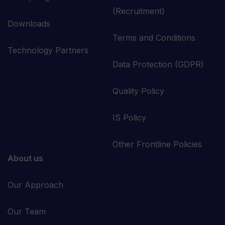
(Recruitment)
Downloads
Terms and Conditions
Technology Partners
Data Protection (GDPR)
Quality Policy
IS Policy
Other Frontline Policies
About us
Our Approach
Our Team