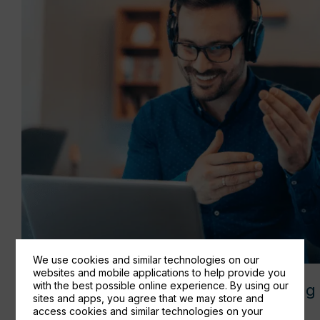
We use cookies and similar technologies on our
websites and mobile applications to help provide you
with the best possible online experience. By using our
How to run a seamless Hybrid meeting 
sites and apps, you agree that we may store and
Microsoft Teams
access cookies and similar technologies on your