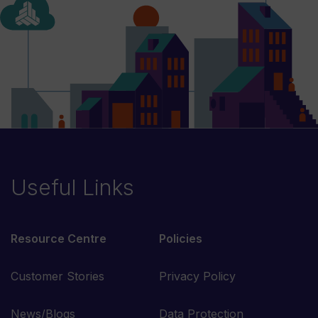
Useful Links
Resource Centre
Policies
Customer Stories
Privacy Policy
News/Blogs
Data Protection