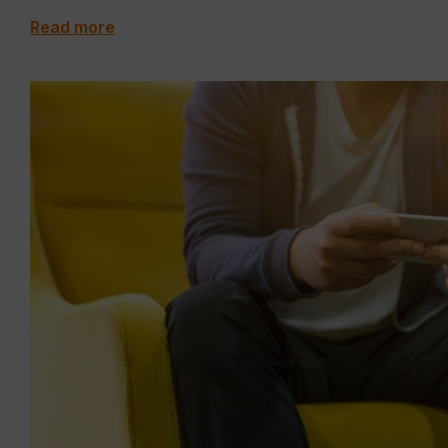
Read more