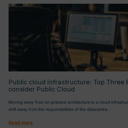
Public cloud infrastructure: Top Three
consider Public Cloud
Moving away from on-premise architecture to a cloud infrastru
shift away from the responsibilities of the datacentre…
Read more