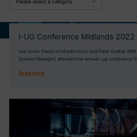
04/11/22
i-UG Conference Midlands 2022
Lee Jones (Head of infrastructure) and Peter Dunbar (IBM
Systems Manager) attended the Annual i-ug conference 
Read more