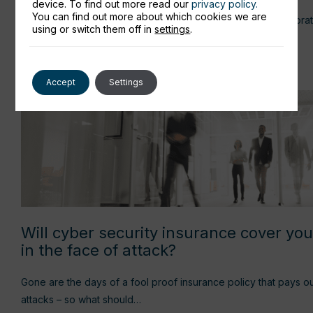
device. To find out more read our
privacy policy.
You can find out more about which cookies we are
How to run a seamless Hybrid meeting - get the right collaborat
using or switch them off in
settings
.
Read more
Accept
Settings
Will cyber security insurance cover yo
in the face of attack?
Gone are the days of a fool proof insurance policy that pays 
attacks – so what should…