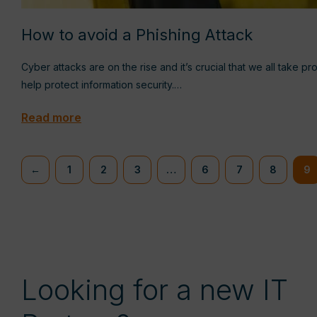
How to avoid a Phishing Attack
Cyber attacks are on the rise and it’s crucial that we all take p
help protect information security.…
Read more
←
1
2
3
…
6
7
8
9
Looking for a new IT