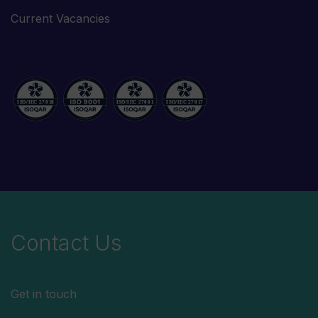
Current Vacancies
Contact Us
Get in touch