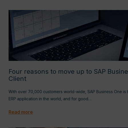
Four reasons to move up to SAP Busin
Client
With over 70,000 customers world-wide, SAP Business One is t
ERP application in the world, and for good…
Read more