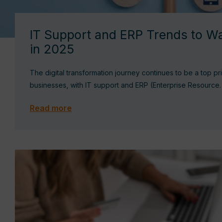
IT Support and ERP Trends to Wa
in 2025
The digital transformation journey continues to be a top pri
businesses, with IT support and ERP (Enterprise Resource
Read more