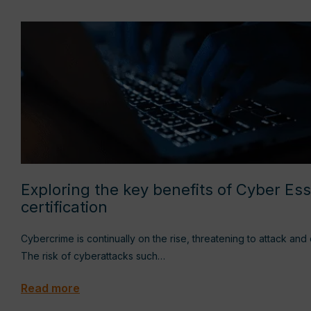
Exploring the key benefits of Cyber Ess
certification
Cybercrime is continually on the rise, threatening to attack an
The risk of cyberattacks such…
Read more