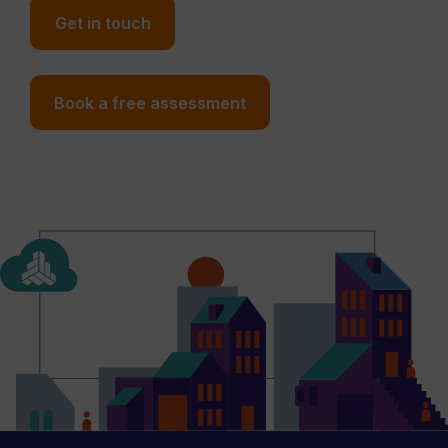
Get in touch
Book a free assessment