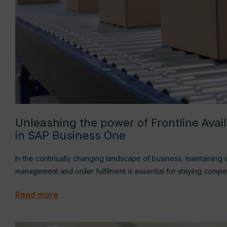
Unleashing the power of Frontline Avai
in SAP Business One
In the continually changing landscape of business, maintaining 
management and order fulfilment is essential for staying compe
Read more