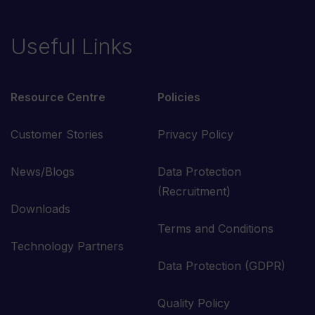
Useful Links
Resource Centre
Policies
Customer Stories
Privacy Policy
News/Blogs
Data Protection
(Recruitment)
Downloads
Terms and Conditions
Technology Partners
Data Protection (GDPR)
Quality Policy