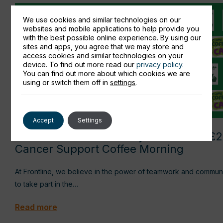
We use cookies and similar technologies on our
websites and mobile applications to help provide you
with the best possible online experience. By using our
sites and apps, you agree that we may store and
access cookies and similar technologies on your
device. To find out more read our
privacy policy.
You can find out more about which cookies we are
using or switch them off in
settings
.
Accept
Settings
Frontline IT Consultancy raises over £
Cancer Support Coffee Morning
At Frontline, we believe in the power of teamwork and community 
to take part in the…
Read more