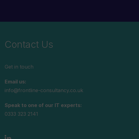
Contact Us
Get in touch
Email us:
info@frontline-consultancy.co.uk
Speak to one of our IT experts:
0333 323 2141