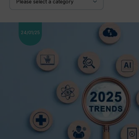
24/01/25