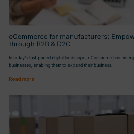
eCommerce for manufacturers: Empow
through B2B & D2C
In today’s fast-paced digital landscape, eCommerce has emerg
businesses, enabling them to expand their business…
Read more