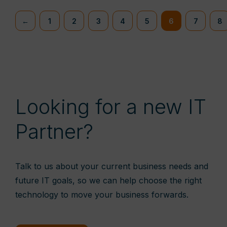
←
1
2
3
4
5
6
7
8
Looking for a new IT
Partner?
Talk to us about your current business needs and
future IT goals, so we can help choose the right
technology to move your business forwards.