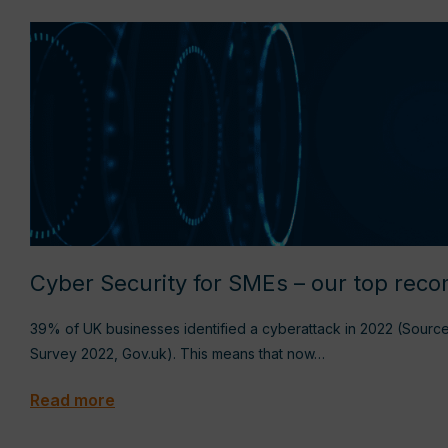
Cyber Security for SMEs – our top re
39% of UK businesses identified a cyberattack in 2022 (Sourc
Survey 2022, Gov.uk). This means that now…
Read more