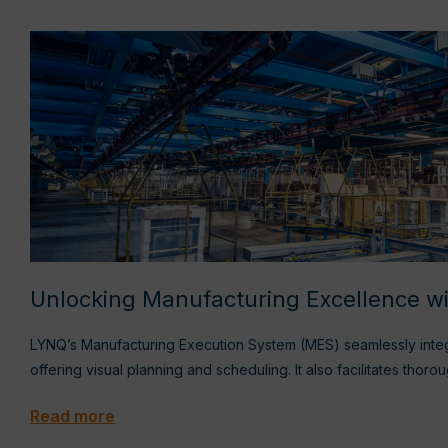
Unlocking Manufacturing Excellence 
LYNQ’s Manufacturing Execution System (MES) seamlessly inte
offering visual planning and scheduling. It also facilitates thor
Read more