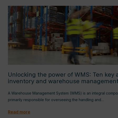
Unlocking the power of WMS: Ten key 
inventory and warehouse managemen
A Warehouse Management System (WMS) is an integral compone
primarily responsible for overseeing the handling and…
Read more