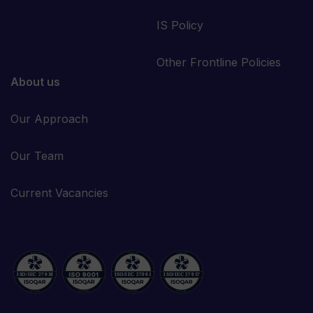
IS Policy
Other Frontline Policies
About us
Our Approach
Our Team
Current Vacancies