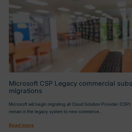
Microsoft CSP Legacy commercial subs
migrations
Microsoft will begin migrating all Cloud Solution Provider (CSP)
remain in the legacy system to new commerce…
Read more