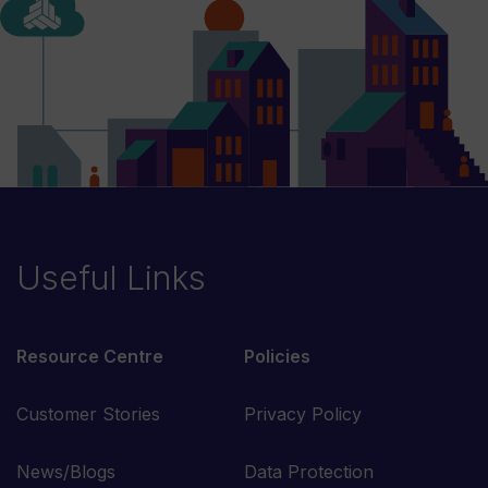
Useful Links
Resource Centre
Policies
Customer Stories
Privacy Policy
News/Blogs
Data Protection