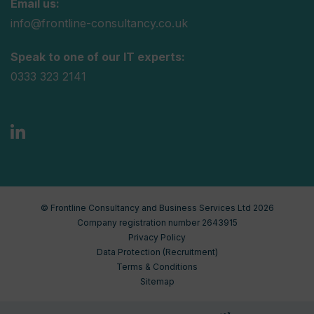
Email us:
info@frontline-consultancy.co.uk
Speak to one of our IT experts:
0333 323 2141
© Frontline Consultancy and Business Services Ltd 2026
Company registration number 2643915
Privacy Policy
Data Protection (Recruitment)
Terms & Conditions
Sitemap