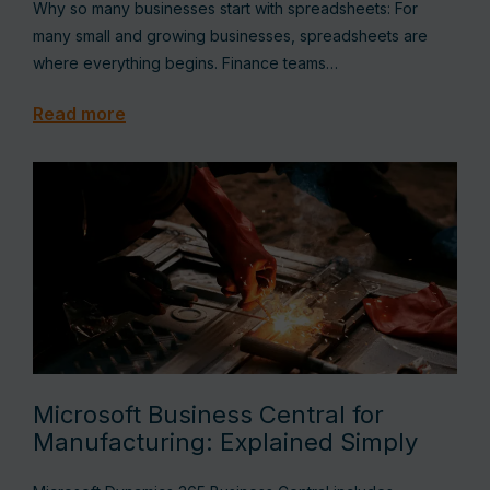
Why so many businesses start with spreadsheets: For
many small and growing businesses, spreadsheets are
where everything begins. Finance teams…
Read more
Microsoft Business Central for
Manufacturing: Explained Simply