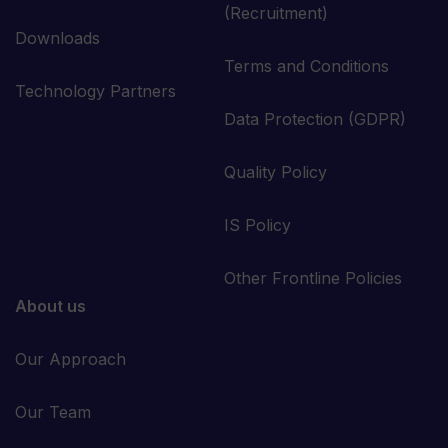
(Recruitment)
Downloads
Terms and Conditions
Technology Partners
Data Protection (GDPR)
Quality Policy
IS Policy
Other Frontline Policies
About us
Our Approach
Our Team