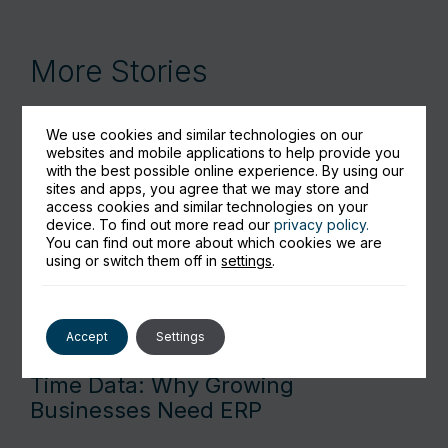
More Stories
We use cookies and similar technologies on our
websites and mobile applications to help provide you
with the best possible online experience. By using our
sites and apps, you agree that we may store and
access cookies and similar technologies on your
device. To find out more read our
privacy policy.
You can find out more about which cookies we are
using or switch them off in
settings
.
Accept
Settings
From Spreadsheet Pain to Real-
Time Data: Why Growing
Businesses Need ERP