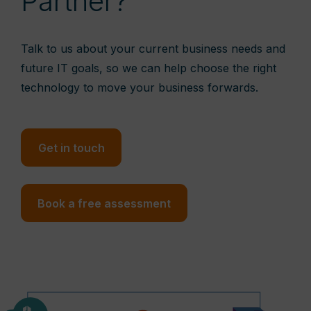
Partner?
Talk to us about your current business needs and
future IT goals, so we can help choose the right
technology to move your business forwards.
Get in touch
Book a free assessment