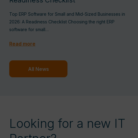
Readiness Checklist
Top ERP Software for Small and Mid-Sized Businesses in
2026: A Readiness Checklist Choosing the right ERP
software for small…
Read more
All News
Looking for a new IT