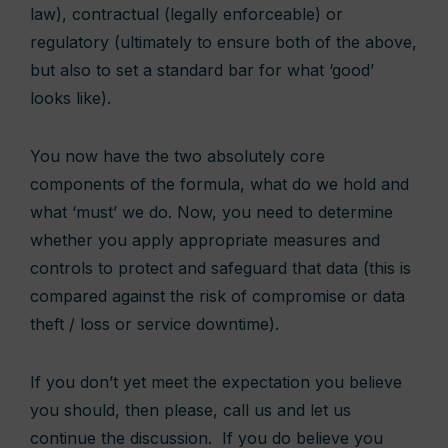
law), contractual (legally enforceable) or
regulatory (ultimately to ensure both of the above,
but also to set a standard bar for what ‘good’
looks like).
You now have the two absolutely core
components of the formula, what do we hold and
what ‘must’ we do. Now, you need to determine
whether you apply appropriate measures and
controls to protect and safeguard that data (this is
compared against the risk of compromise or data
theft / loss or service downtime).
If you don’t yet meet the expectation you believe
you should, then please, call us and let us
continue the discussion. If you do believe you