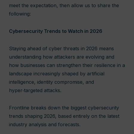
meet the expectation, then allow us to share the
following:
Cybersecurity Trends to Watch in 2026
Staying ahead of cyber threats in 2026 means
understanding how attackers are evolving and
how businesses can strengthen their resilience in a
landscape increasingly shaped by artificial
intelligence, identity compromise, and
hyper‑targeted attacks.
Frontline breaks down the biggest cybersecurity
trends shaping 2026, based entirely on the latest
industry analysis and forecasts.