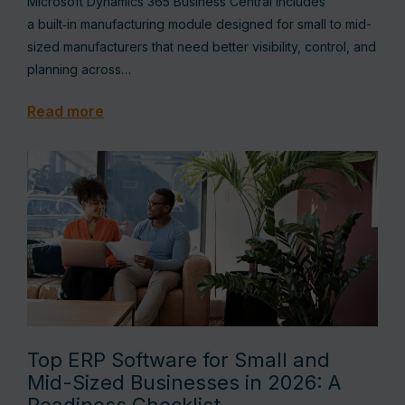
Microsoft Dynamics 365 Business Central includes
a built‑in manufacturing module designed for small to mid-
sized manufacturers that need better visibility, control, and
planning across…
Read more
Top ERP Software for Small and
Mid-Sized Businesses in 2026: A