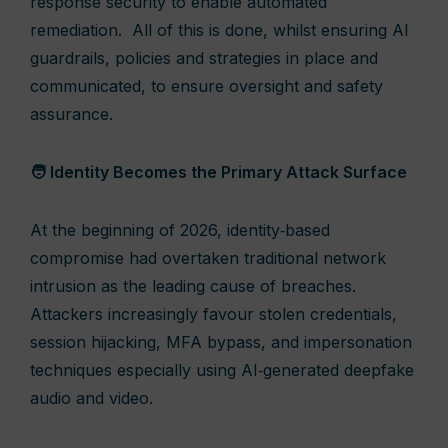
response security to enable automated
remediation. All of this is done, whilst ensuring AI
guardrails, policies and strategies in place and
communicated, to ensure oversight and safety
assurance.
🧑 Identity Becomes the Primary Attack Surface
At the beginning of 2026, identity‑based
compromise had overtaken traditional network
intrusion as the leading cause of breaches.
Attackers increasingly favour stolen credentials,
session hijacking, MFA bypass, and impersonation
techniques especially using AI‑generated deepfake
audio and video.