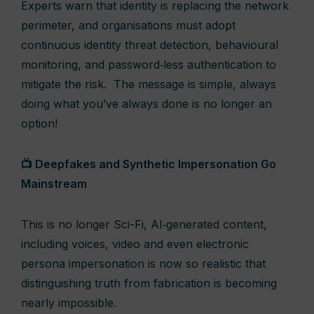
Experts warn that identity is replacing the network
perimeter, and organisations must adopt
continuous identity threat detection, behavioural
monitoring, and password‑less authentication to
mitigate the risk. The message is simple, always
doing what you’ve always done is no longer an
option!
📺 Deepfakes and Synthetic Impersonation Go
Mainstream
This is no longer Sci-Fi, AI‑generated content,
including voices, video and even electronic
persona impersonation is now so realistic that
distinguishing truth from fabrication is becoming
nearly impossible.