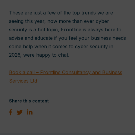
These are just a few of the top trends we are
seeing this year, now more than ever cyber
security is a hot topic, Frontline is always here to
advise and educate if you feel your business needs
some help when it comes to cyber security in
2026, were happy to chat.
Book a call – Frontline Consultancy and Business
Services Ltd
Share this content