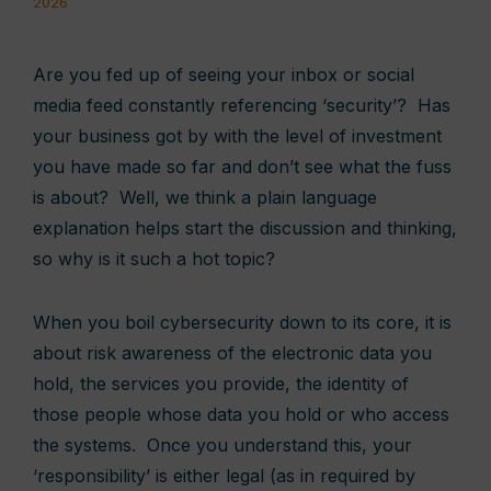
2026
Are you fed up of seeing your inbox or social
media feed constantly referencing ‘security’? Has
your business got by with the level of investment
you have made so far and don’t see what the fuss
is about? Well, we think a plain language
explanation helps start the discussion and thinking,
so why is it such a hot topic?
When you boil cybersecurity down to its core, it is
about risk awareness of the electronic data you
hold, the services you provide, the identity of
those people whose data you hold or who access
the systems. Once you understand this, your
‘responsibility’ is either legal (as in required by