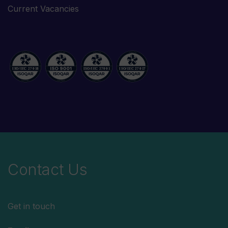
Current Vacancies
Contact Us
Get in touch