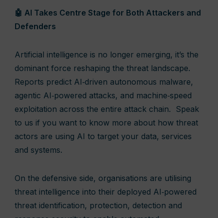
🤖 AI Takes Centre Stage for Both Attackers and
Defenders
Artificial intelligence is no longer emerging, it’s the
dominant force reshaping the threat landscape.
Reports predict AI‑driven autonomous malware,
agentic AI‑powered attacks, and machine‑speed
exploitation across the entire attack chain. Speak
to us if you want to know more about how threat
actors are using AI to target your data, services
and systems.
On the defensive side, organisations are utilising
threat intelligence into their deployed AI‑powered
threat identification, protection, detection and