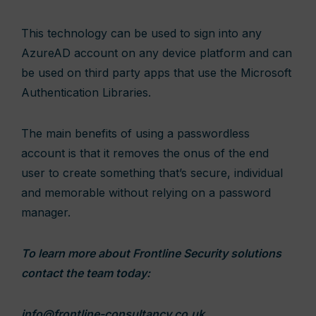
This technology can be used to sign into any
AzureAD account on any device platform and can
be used on third party apps that use the Microsoft
Authentication Libraries.
The main benefits of using a passwordless
account is that it removes the onus of the end
user to create something that’s secure, individual
and memorable without relying on a password
manager.
To learn more about Frontline Security solutions
contact the team today:
info@frontline-consultancy.co.uk