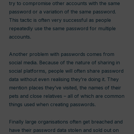
try to compromise other accounts with the same
password or a variation of the same password.
This tactic is often very successful as people
repeatedly use the same password for multiple
accounts.
Another problem with passwords comes from
social media. Because of the nature of sharing in
social platforms, people will often share password
data without even realising they’re doing it. They
mention places they’ve visited, the names of their
pets and close relatives – all of which are common
things used when creating passwords.
Finally large organisations often get breached and
have their password data stolen and sold out on