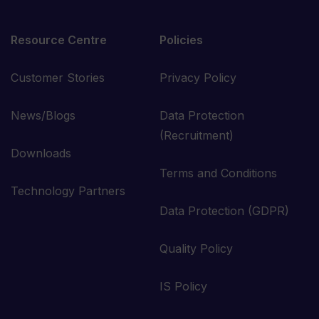
Resource Centre
Policies
Customer Stories
Privacy Policy
News/Blogs
Data Protection
(Recruitment)
Downloads
Terms and Conditions
Technology Partners
Data Protection (GDPR)
Quality Policy
IS Policy