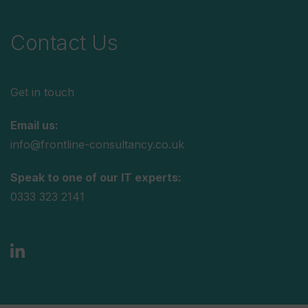
Contact Us
Get in touch
Email us:
info@frontline-consultancy.co.uk
Speak to one of our IT experts:
0333 323 2141