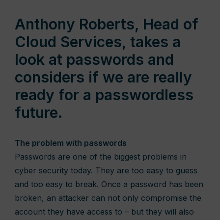
Anthony Roberts, Head of
Cloud Services, takes a
look at passwords and
considers if we are really
ready for a passwordless
future.
The problem with passwords
Passwords are one of the biggest problems in
cyber security today. They are too easy to guess
and too easy to break. Once a password has been
broken, an attacker can not only compromise the
account they have access to – but they will also