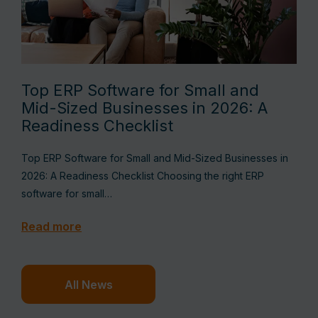
Top ERP Software for Small and
Mid-Sized Businesses in 2026: A
Readiness Checklist
Top ERP Software for Small and Mid-Sized Businesses in
2026: A Readiness Checklist Choosing the right ERP
software for small…
Read more
All News