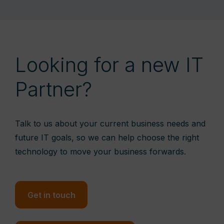
Looking for a new IT
Partner?
Talk to us about your current business needs and
future IT goals, so we can help choose the right
technology to move your business forwards.
Get in touch