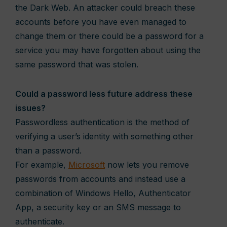
the Dark Web. An attacker could breach these
accounts before you have even managed to
change them or there could be a password for a
service you may have forgotten about using the
same password that was stolen.
Could a password less future address these
issues?
Passwordless authentication is the method of
verifying a user’s identity with something other
than a password.
For example,
Microsoft
now lets you remove
passwords from accounts and instead use a
combination of Windows Hello, Authenticator
App, a security key or an SMS message to
authenticate.