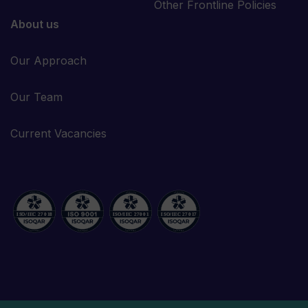
Other Frontline Policies
About us
Our Approach
Our Team
Current Vacancies