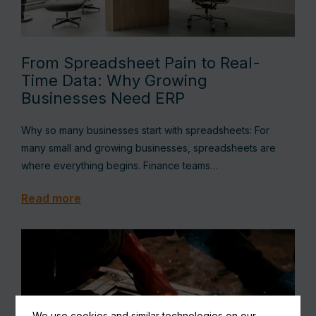
From Spreadsheet Pain to Real-
Time Data: Why Growing
Businesses Need ERP
Why so many businesses start with spreadsheets: For
many small and growing businesses, spreadsheets are
where everything begins. Finance teams…
Read more
We use cookies and similar technologies on our