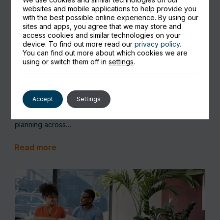
websites and mobile applications to help provide you
with the best possible online experience. By using our
sites and apps, you agree that we may store and
access cookies and similar technologies on your
device. To find out more read our
privacy policy.
Microsoft Business Central for
You can find out more about which cookies we are
using or switch them off in
settings
.
Manufacturing: Explained Simply
Microsoft Dynamics 365 Business Central includes
Accept
Settings
a built‑in manufacturing module designed for small to mid-
sized manufacturers that need better visibility, control, and
planning across…
Read more