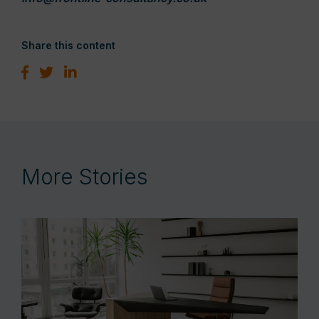
Share this content
More Stories