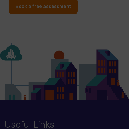
Book a free assessment
Useful Links